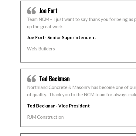
Joe Fort
Team NCM – I just want to say thank you for being as 
up the great work.
Joe Fort- Senior Superintendent
Weis Builders
Ted Beckman
Northland Concrete & Masonry has become one of our 
of quality. Thank you to the NCM team for always mak
Ted Beckman- Vice President
RJM Construction