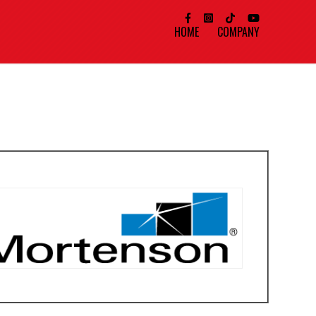
HOME
COMPANY