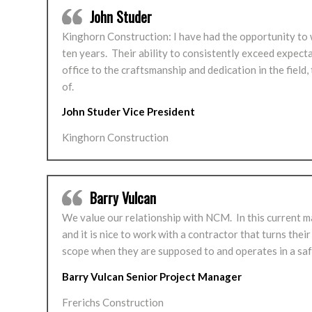
John Studer
Kinghorn Construction: I have had the opportunity to
ten years. Their ability to consistently exceed expec
office to the craftsmanship and dedication in the fie
of.
John Studer Vice President
Kinghorn Construction
Barry Vulcan
We value our relationship with NCM. In this current m
and it is nice to work with a contractor that turns their
scope when they are supposed to and operates in a saf
Barry Vulcan Senior Project Manager
Frerichs Construction