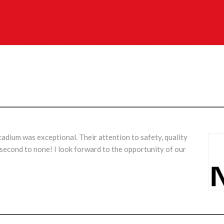
dium was exceptional. Their attention to safety, quality
s second to none! I look forward to the opportunity of our