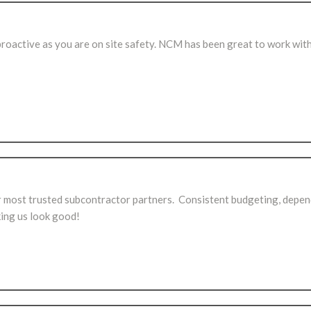
proactive as you are on site safety. NCM has been great to work with
most trusted subcontractor partners. Consistent budgeting, depen
ing us look good!