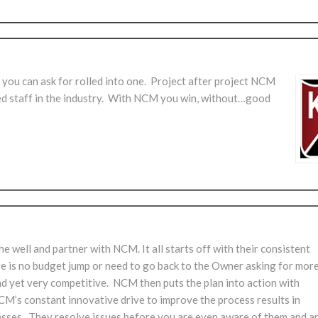
g you can ask for rolled into one. Project after project NCM
ced staff in the industry. With NCM you win, without…good
 well and partner with NCM. It all starts off with their consistent
re is no budget jump or need to go back to the Owner asking for mor
and yet very competitive. NCM then puts the plan into action with
NCM’s constant innovative drive to improve the process results in
passes. They resolve issues before you are even aware of them and a