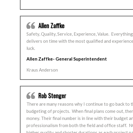
Allen Zaffke
Safety, Quality, Service, Experience, Value. Everythin
delivers on time with the most qualified and experien
luck.
Allen Zaffke- General Superintendent
Kraus Anderson
Rob Stenger
There are many reasons why I continue to go back to the
budgeting of projects. When final plans come out, the
money. Their final number is in line with their budget 
professionalism from both the field and office staff. 
higher quality and shorter durations as each project 