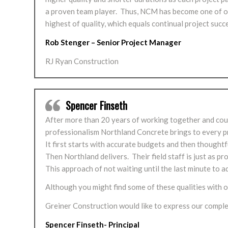
a proven team player. Thus, NCM has become one of our
highest of quality, which equals continual project succ
Rob Stenger – Senior Project Manager
RJ Ryan Construction
Spencer Finseth
After more than 20 years of working together and countle
professionalism Northland Concrete brings to every pr
It first starts with accurate budgets and then thoughtf
Then Northland delivers. Their field staff is just as 
This approach of not waiting until the last minute to 
Although you might find some of these qualities with ot
Greiner Construction would like to express our compl
Spencer Finseth- Principal