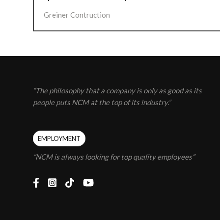
Greiner Contruction
“The philosophy that a company is only as good as its
people puts NCM at the top of its industry.”
EMPLOYMENT
”NCM is always looking for top quality employees”