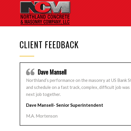
CLIENT FEEDBACK
Dave Mansell
Northland’s performance on the masonry at US Bank Sta
and schedule on a fast track, complex, difficult job wa
next job together.
Dave Mansell- Senior Superintendent
M.A. Mortenson