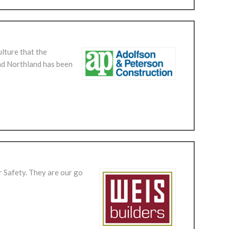
ulture that the
nd Northland has been
r Safety. They are our go