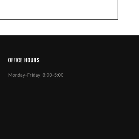
OFFICE HOURS
Monday-Friday: 8:00-5:00