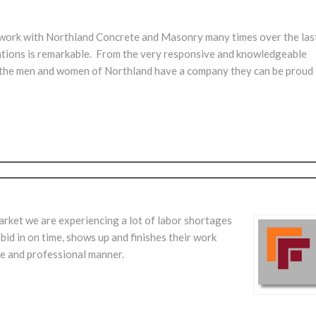
 work with Northland Concrete and Masonry many times over the las
tations is remarkable. From the very responsive and knowledgeable
ld, the men and women of Northland have a company they can be proud
arket we are experiencing a lot of labor shortages
 bid in on time, shows up and finishes their work
e and professional manner.