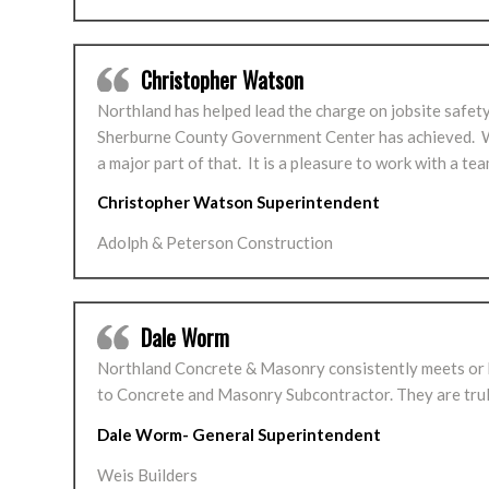
Christopher Watson
Northland has helped lead the charge on jobsite safety
Sherburne County Government Center has achieved. We 
a major part of that. It is a pleasure to work with a te
Christopher Watson Superintendent
Adolph & Peterson Construction
Dale Worm
Northland Concrete & Masonry consistently meets or be
to Concrete and Masonry Subcontractor. They are truly
Dale Worm- General Superintendent
Weis Builders