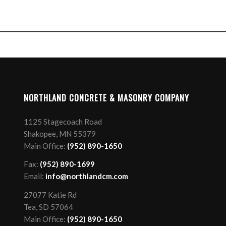
NORTHLAND CONCRETE & MASONRY COMPANY
1125 Stagecoach Road
Shakopee, MN 55379
Main Office:
(952) 890-1650
Fax:
(952) 890-1699
Email:
info@northlandcm.com
27077 Katie Rd
Tea, SD 57064
Main Office:
(952) 890-1650