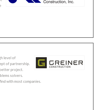
e
h level of
ept of partnership.
better project.
oblems solvers.
 find with most companies.