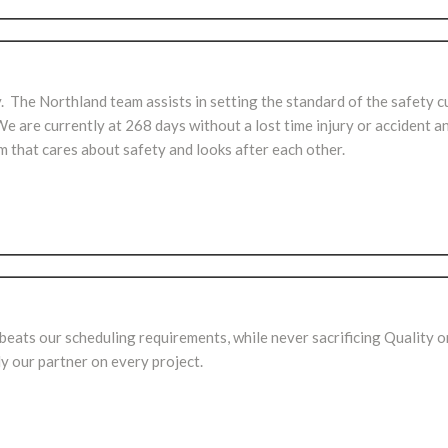
. The Northland team assists in setting the standard of the safety c
are currently at 268 days without a lost time injury or accident a
am that cares about safety and looks after each other.
ats our scheduling requirements, while never sacrificing Quality o
 our partner on every project.