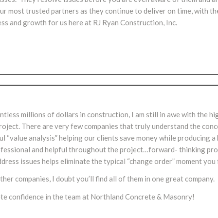
 most trusted partners as they continue to deliver on time, with th
ess and growth for us here at RJ Ryan Construction, Inc.
ss millions of dollars in construction, I am still in awe with the hig
oject. There are very few companies that truly understand the conc
ul “value analysis” helping our clients save money while producing a 
professional and helpful throughout the project…forward- thinking pr
address issues helps eliminate the typical “change order” moment you
her companies, I doubt you’ll find all of them in one great company.
ete confidence in the team at Northland Concrete & Masonry!