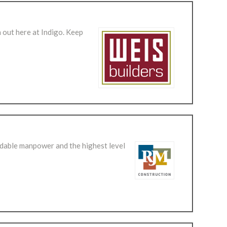
 out here at Indigo. Keep
dable manpower and the highest level