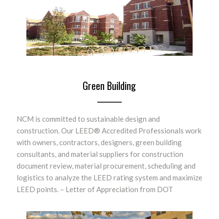
Green Building
NCM is committed to sustainable design and
construction. Our LEED® Accredited Professionals work
with owners, contractors, designers, green building
consultants, and material suppliers for construction
document review, material procurement, scheduling and
logistics to analyze the LEED rating system and maximize
LEED points. – Letter of Appreciation from DOT