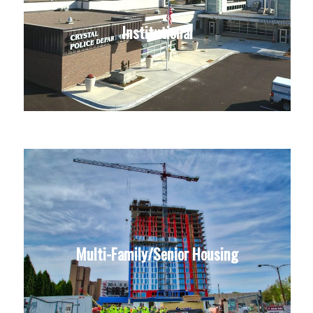
Institutional
Multi-Family/Senior Housing