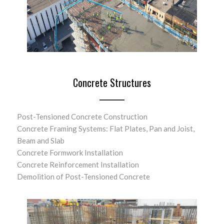
Concrete Structures
Post-Tensioned Concrete Construction
Concrete Framing Systems: Flat Plates, Pan and Joist,
Beam and Slab
Concrete Formwork Installation
Concrete Reinforcement Installation
Demolition of Post-Tensioned Concrete