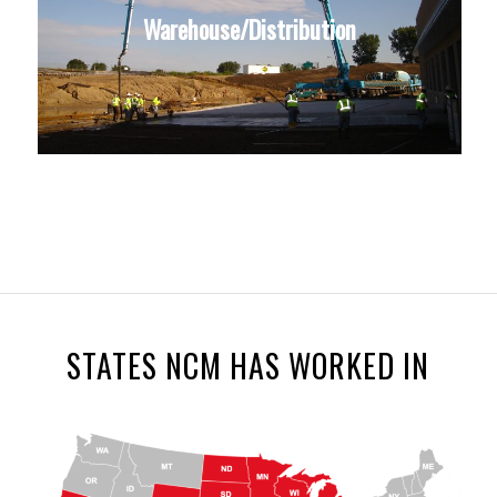
Warehouse/Distribution
STATES NCM HAS WORKED IN