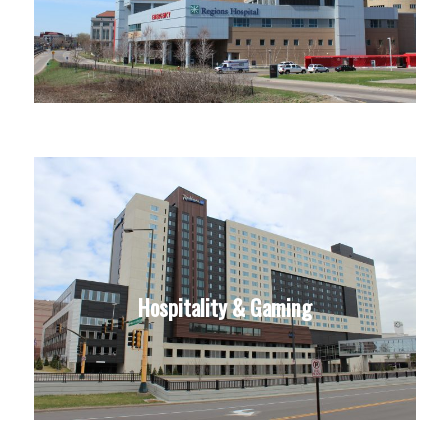
Hospitality & Gaming