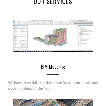
OUR SERVICES
BIM Modeling
We have three full-time draftsmen focused on details and
modeling ahead of the field.