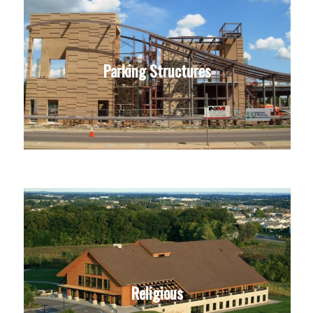
Parking Structures
Religious