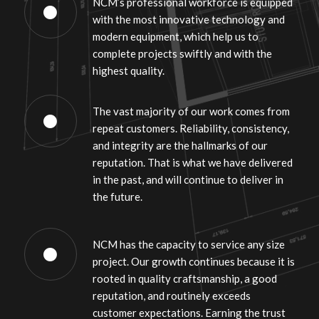
NCM’s professional workforce is equipped
with the most innovative technology and
modern equipment, which help us to
complete projects swiftly and with the
highest quality.
The vast majority of our work comes from
repeat customers. Reliability, consistency,
and integrity are the hallmarks of our
reputation. That is what we have delivered
in the past, and will continue to deliver in
the future.
NCM has the capacity to service any size
project. Our growth continues because it is
rooted in quality craftsmanship, a good
reputation, and routinely exceeds
customer expectations. Earning the trust