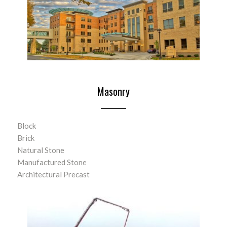
Masonry
Block
Brick
Natural Stone
Manufactured Stone
Architectural Precast