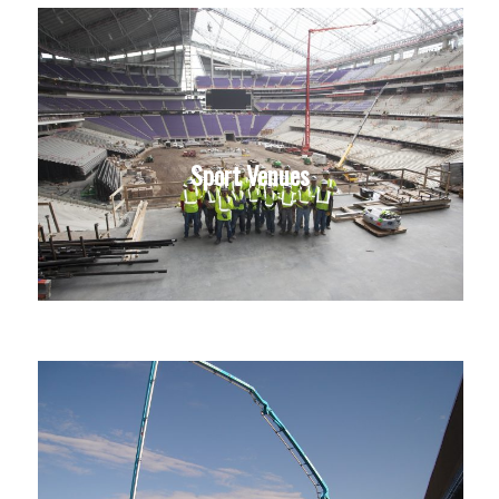
Sport Venues