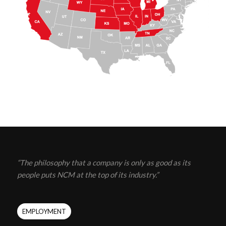
“The philosophy that a company is only as good as its
people puts NCM at the top of its industry.”
EMPLOYMENT