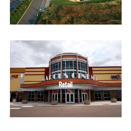
Retail