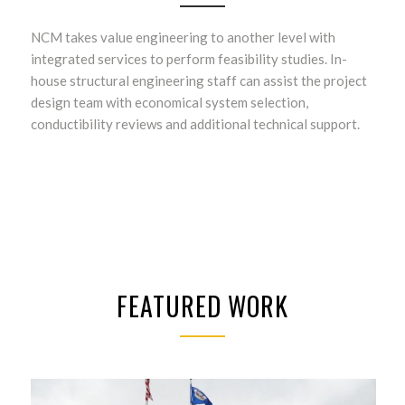
NCM takes value engineering to another level with
integrated services to perform feasibility studies. In-
house structural engineering staff can assist the project
design team with economical system selection,
conductibility reviews and additional technical support.
FEATURED WORK