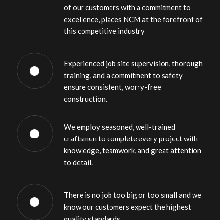
of our customers with a commitment to
excellence, places NCM at the forefront of
this competitive industry
Experienced job site supervision, thorough
training, and a commitment to safety
ensure consistent, worry-free
construction.
We employ seasoned, well-trained
craftsmen to complete every project with
knowledge, teamwork, and great attention
to detail.
There is no job too big or too small and we
know our customers expect the highest
quality standards.