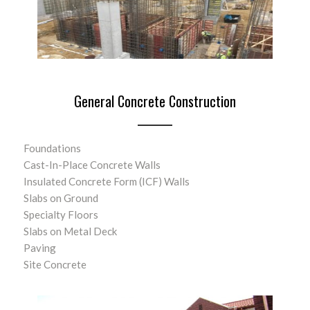
General Concrete Construction
Foundations
Cast-In-Place Concrete Walls
Insulated Concrete Form (ICF) Walls
Slabs on Ground
Specialty Floors
Slabs on Metal Deck
Paving
Site Concrete