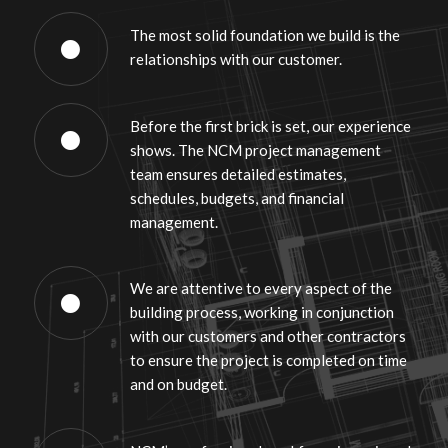
The most solid foundation we build is the
relationships with our customer.
Before the first brick is set, our experience
shows. The NCM project management
team ensures detailed estimates,
schedules, budgets, and financial
management.
We are attentive to every aspect of the
building process, working in conjunction
with our customers and other contractors
to ensure the project is completed on time
and on budget.