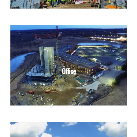
Office