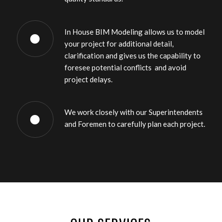
In House BIM Modeling allows us to model
your project for additional detail,
clarification and gives us the capability to
foresee potential conflicts and avoid
project delays.
We work closely with our Superintendents
and Foremen to carefully plan each project.