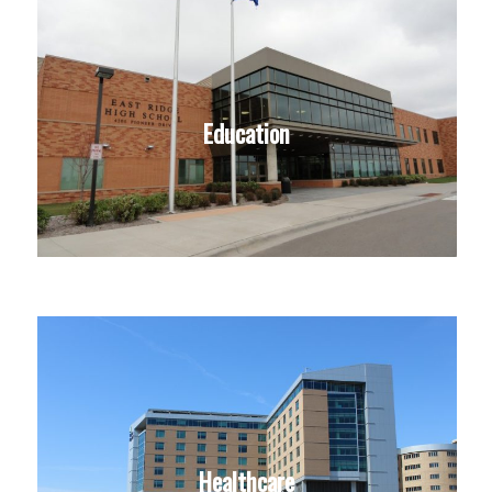
Education
Healthcare