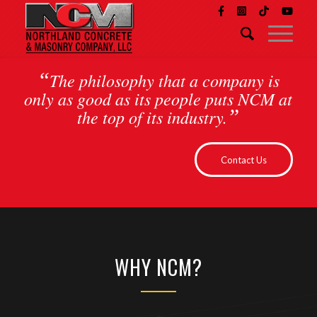
“
The philosophy that a company is
only as good as its people puts NCM at
”
the top of its industry.
Contact Us
WHY NCM?