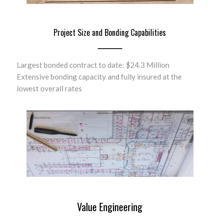
Project Size and Bonding Capabilities
Largest bonded contract to date: $24.3 Million
Extensive bonding capacity and fully insured at the
lowest overall rates
Value Engineering