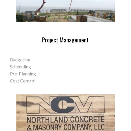
Project Management
Budgeting
Scheduling
Pre-Planning
Cost Control