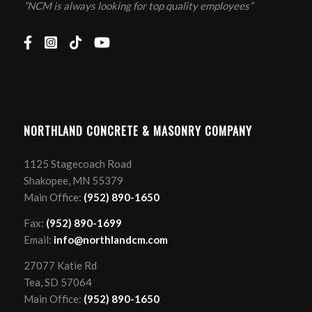
”NCM is always looking for top quality employees”
NORTHLAND CONCRETE & MASONRY COMPANY
1125 Stagecoach Road
Shakopee, MN 55379
Main Office:
(952) 890-1650
Fax:
(952) 890-1699
Email:
info@northlandcm.com
27077 Katie Rd
Tea, SD 57064
Main Office:
(952) 890-1650