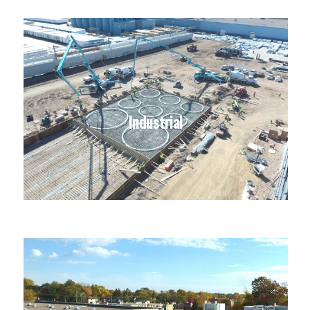
Industrial