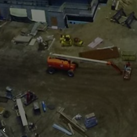
Multi-Family/Senior
Housing