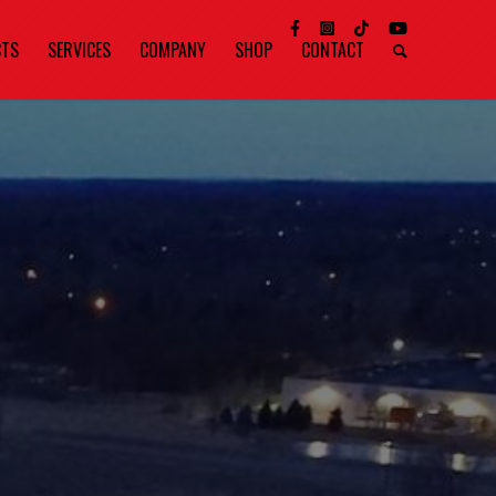
CTS
SERVICES
COMPANY
SHOP
CONTACT