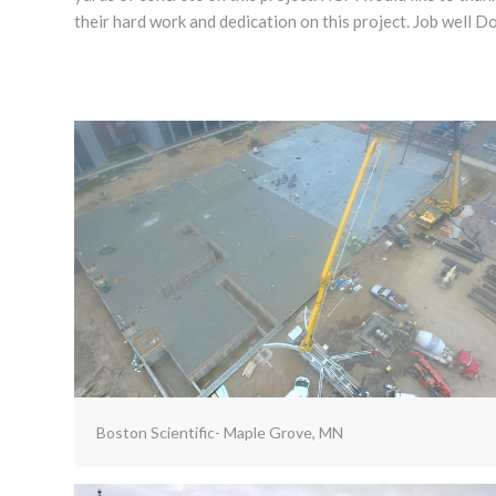
their hard work and dedication on this project. Job well D
Boston Scientific- Maple Grove, MN