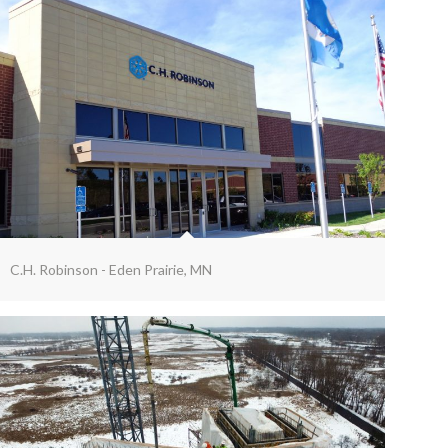
C.H. Robinson - Eden Prairie, MN