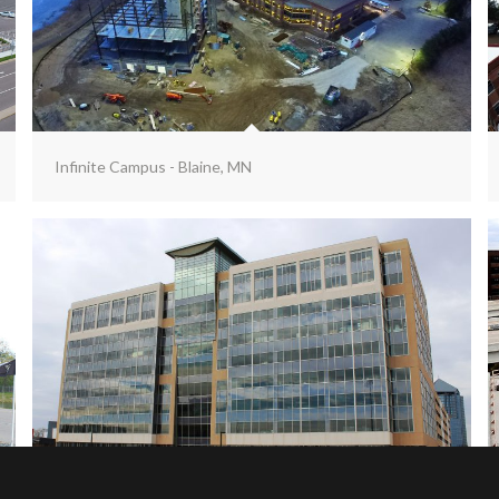
Infinite Campus - Blaine, MN