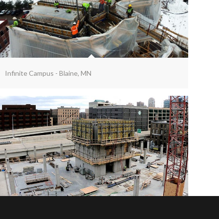
Infinite Campus - Blaine, MN