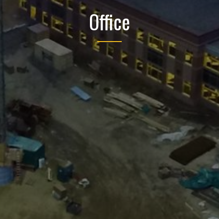
Office