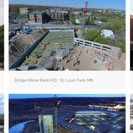
Bridge Water Bank HQ - St. Louis Park, MN