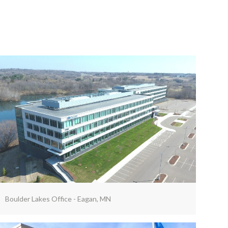
Boulder Lakes Office - Eagan, MN