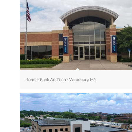
Bremer Bank Addition - Woodbury, MN