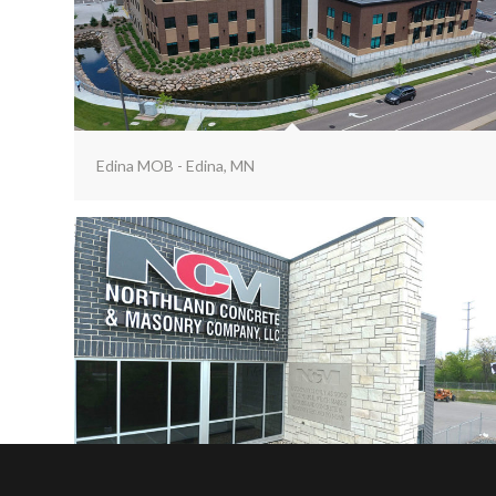
Edina MOB - Edina, MN