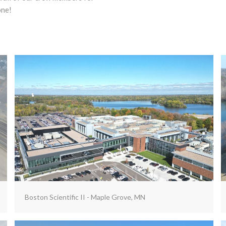
one!
Boston Scientific II - Maple Grove, MN