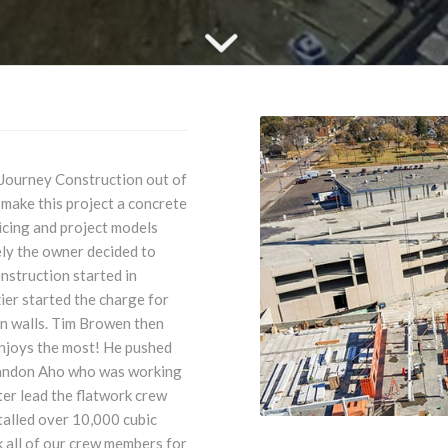
 Journey Construction out of
make this project a concrete
icing and project models
ely the owner decided to
nstruction started in
er started the charge for
on walls. Tim Browen then
 enjoys the most! He pushed
Brandon Aho who was working
er lead the flatwork crew
talled over 10,000 cubic
k all of our crew members for