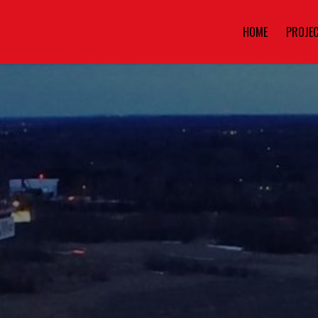
HOME
PROJE