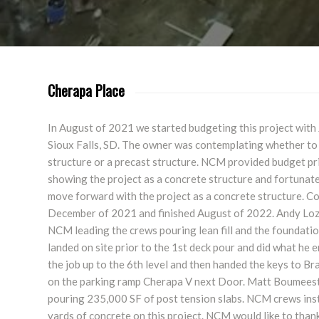
Cherapa Place
In August of 2021 we started budgeting this project with
Sioux Falls, SD. The owner was contemplating whether to 
structure or a precast structure. NCM provided budget pr
showing the project as a concrete structure and fortunat
move forward with the project as a concrete structure. Co
December of 2021 and finished August of 2022. Andy Lozi
NCM leading the crews pouring lean fill and the foundati
landed on site prior to the 1st deck pour and did what he
the job up to the 6th level and then handed the keys to 
on the parking ramp Cherapa V next Door. Matt Boumeest
pouring 235,000 SF of post tension slabs. NCM crews ins
yards of concrete on this project. NCM would like to than