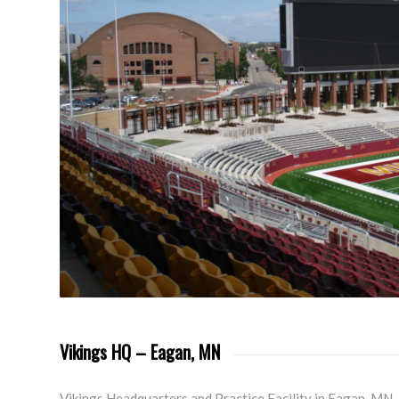
Vikings HQ – Eagan, MN
Vikings Headquarters and Practice Facility in Eagan, MN.