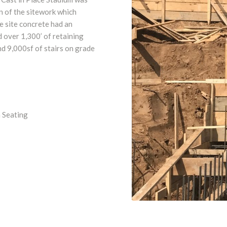
n of the sitework which
e site concrete had an
 over 1,300’ of retaining
nd 9,000sf of stairs on grade
 Seating