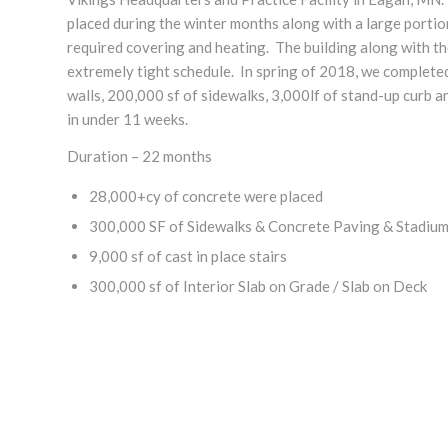
placed during the winter months along with a large portio
required covering and heating. The building along with th
extremely tight schedule. In spring of 2018, we completed
walls, 200,000 sf of sidewalks, 3,000lf of stand-up curb a
in under 11 weeks.
Duration – 22 months
28,000+cy of concrete were placed
300,000 SF of Sidewalks & Concrete Paving & Stadium
9,000 sf of cast in place stairs
300,000 sf of Interior Slab on Grade / Slab on Deck