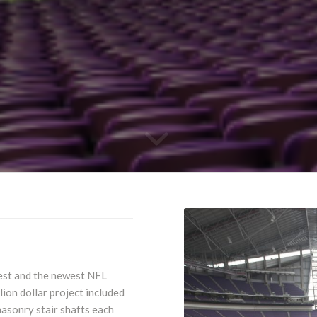
gest and the newest NFL
lion dollar project included
asonry stair shafts each