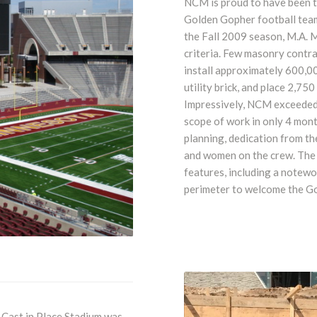
NCM is proud to have been t
Golden Gopher football team
the Fall 2009 season, M.A. M
criteria. Few masonry contr
install approximately 600,0
utility brick, and place 2,750
Impressively, NCM exceeded
scope of work in only 4 mon
planning, dedication from th
and women on the crew. The 
features, including a notew
perimeter to welcome the Go
 Cast in Place Stadium was