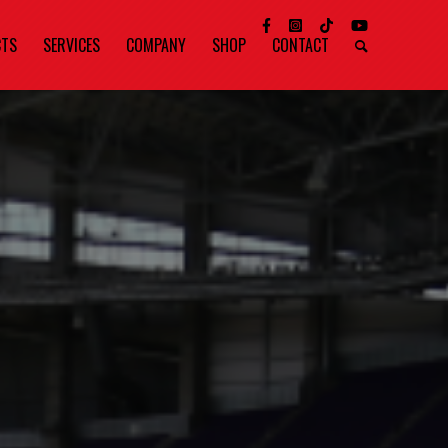
CTS
SERVICES
COMPANY
SHOP
CONTACT