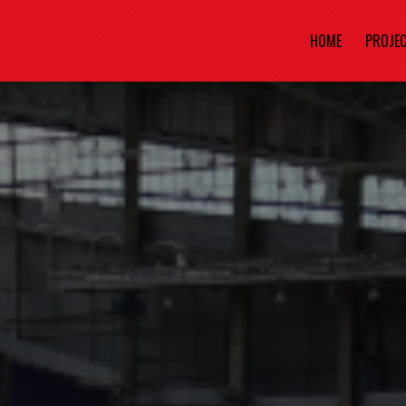
HOME
PROJE