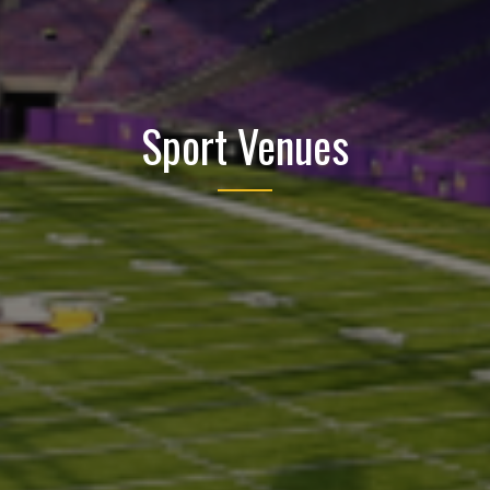
Sport Venues