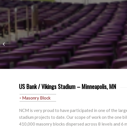
Retail
US Bank / Vikings Stadium – Minneapolis, MN
Masonry Block
NCM is very proud to have participated in one of the lar
stadium projects to date. Our scope of work on the one bil
410,000 masonry blocks dispersed across 8 levels and 6 m