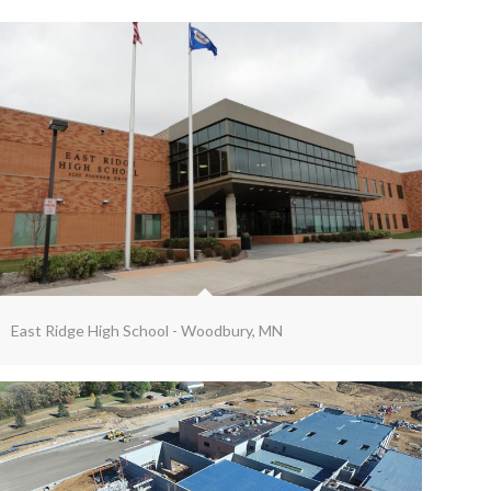
East Ridge High School - Woodbury, MN