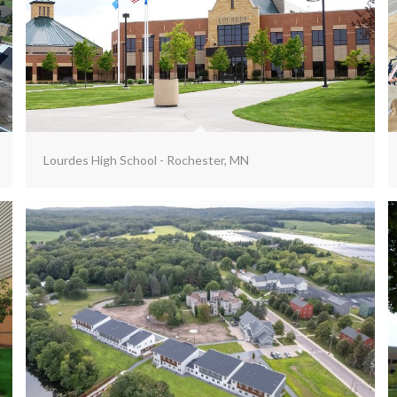
Lourdes High School - Rochester, MN