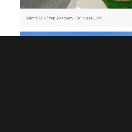
Saint Croix Prep Academy - Stillwater, MN
Stewartville School - Stewartville, MN