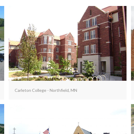
Carleton College - Northfield, MN