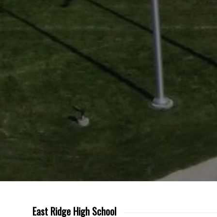
East Ridge High School