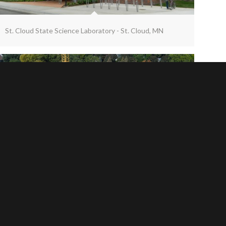
St. Cloud State Science Laboratory - St. Cloud, MN
Univ. of St. Thomas Schoenecker Center - St. Paul, MN