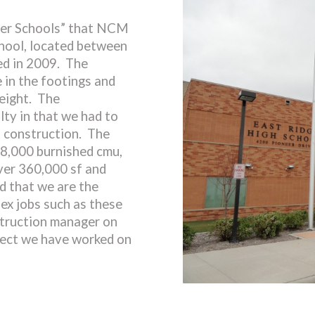
uper Schools” that NCM
ool, located between
d in 2009. The
 in the footings and
height. The
lty in that we had to
t construction. The
8,000 burnished cmu,
ver 360,000 sf and
 that we are the
lex jobs such as these
truction manager on
oject we have worked on