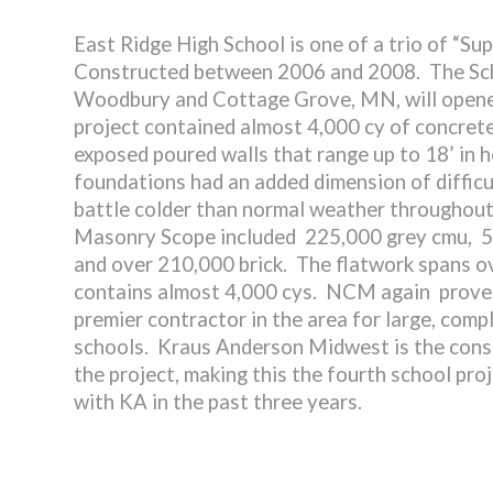
East Ridge High School is one of a trio of “S
Constructed between 2006 and 2008. The Sch
Woodbury and Cottage Grove, MN, will opene
project contained almost 4,000 cy of concrete
exposed poured walls that range up to 18’ in 
foundations had an added dimension of difficu
battle colder than normal weather throughou
Masonry Scope included 225,000 grey cmu, 5
and over 210,000 brick. The flatwork spans o
contains almost 4,000 cys. NCM again proved
premier contractor in the area for large, comp
schools. Kraus Anderson Midwest is the cons
the project, making this the fourth school pr
with KA in the past three years.