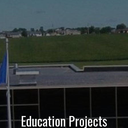
Education Projects