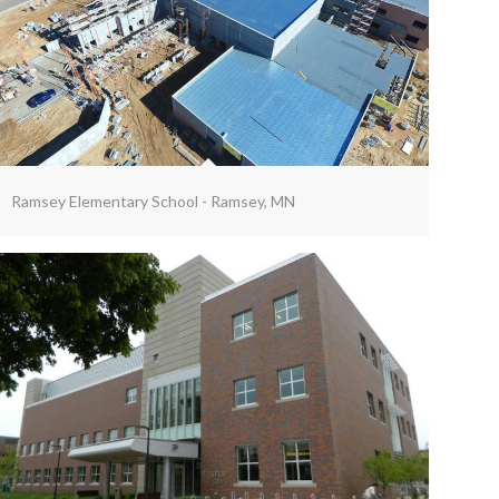
Ramsey Elementary School - Ramsey, MN