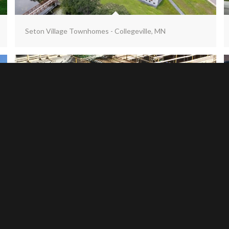
Seton Village Townhomes - Collegeville, MN
UND Science Building - Grand Forks, ND