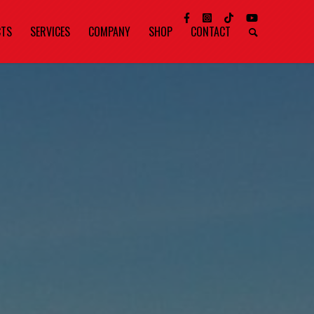
CTS
SERVICES
COMPANY
SHOP
CONTACT