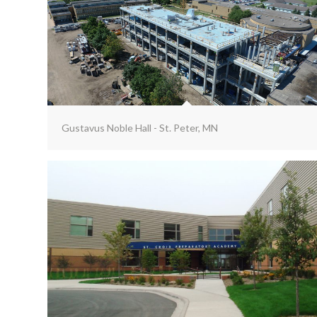
Gustavus Noble Hall - St. Peter, MN