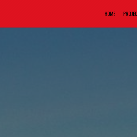
HOME
PROJE