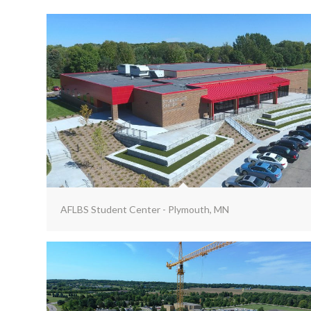
AFLBS Student Center - Plymouth, MN