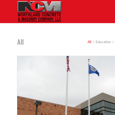
All
All
/
Education
/