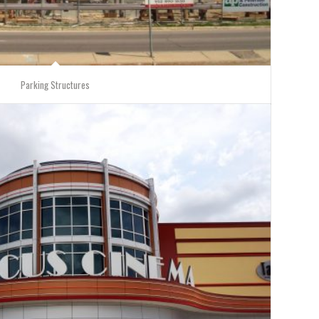
Parking Structures