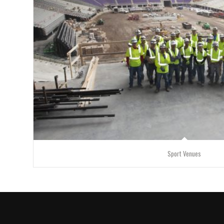
Sport Venues