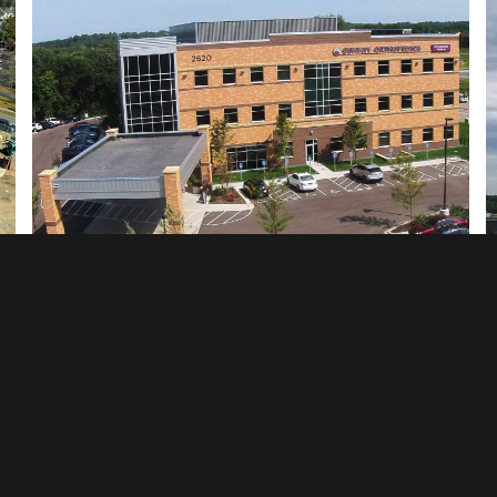
Summit Orthopedics - Eagan, MN