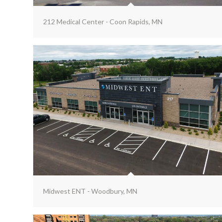
212 Medical Center - Coon Rapids, MN
Midwest ENT - Woodbury, MN