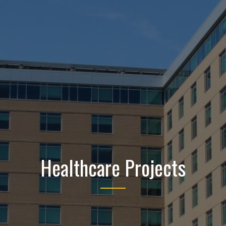
Healthcare Projects