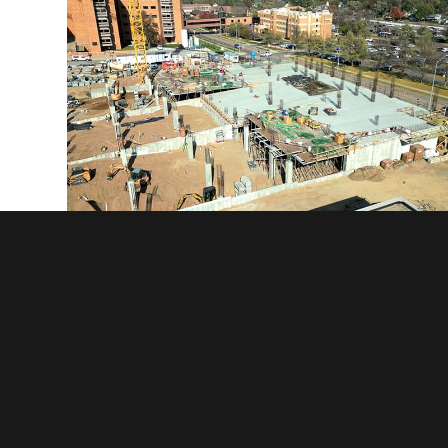
Sanford MOB and Parking Ramp - Sioux Falls, SD