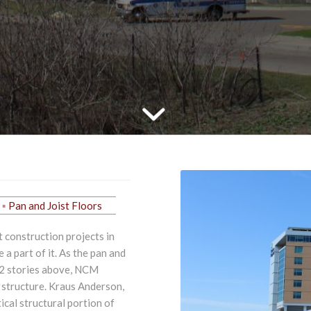
Pan and Joist Floors
 construction projects in
a part of it. As the pan and
12 stories above, NCM
 structure. Kraus Anderson,
ical structural portion of