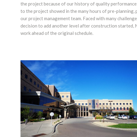
the project because of our history of quality performance
to the project showed in the many hours of pre-planning, p
our project management team. Faced with many challenges
decision to add another level after construction started,
work ahead of the original schedule.