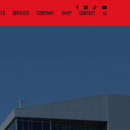
CTS
SERVICES
COMPANY
SHOP
CONTACT