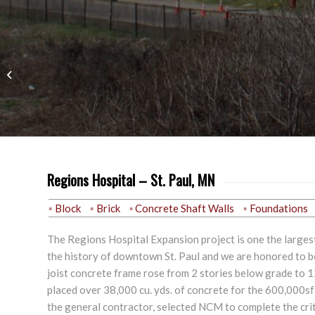
Education
Regions Hospital – St. Paul, MN
Block
Brick
Concrete Shaft Walls
Foundations
The Regions Hospital Expansion project is one the largest
the history of downtown St. Paul and we are honored to be 
joist concrete frame rose from 2 stories below grade to 
placed over 38,000 cu. yds. of concrete for the 600,000sf
the general contractor, selected NCM to complete the crit