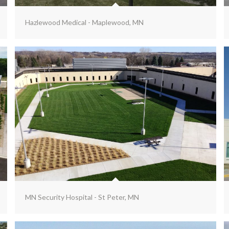
Hazlewood Medical - Maplewood, MN
MN Security Hospital - St Peter, MN