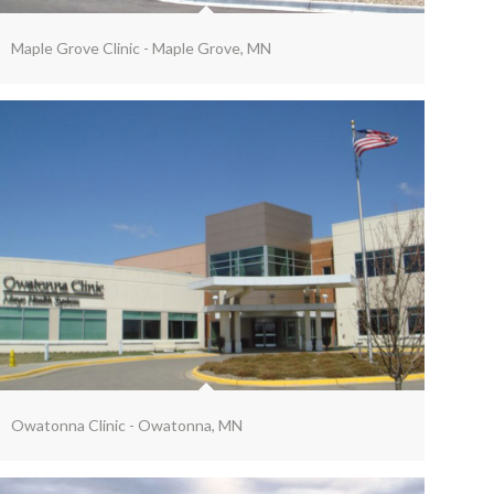
Maple Grove Clinic - Maple Grove, MN
Owatonna Clinic - Owatonna, MN