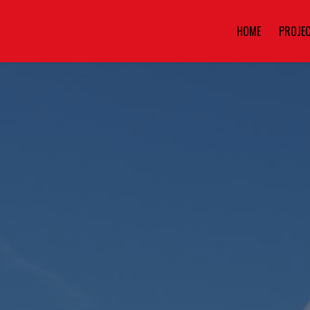
HOME
PROJE