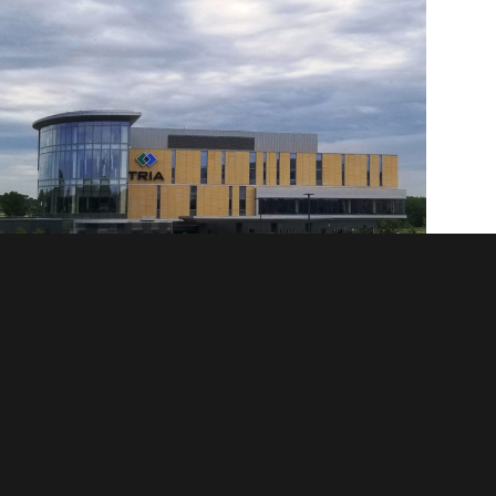
Tria East - Woodbury, MN