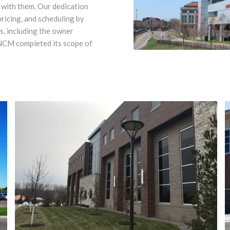
 with them. Our dedication
ricing, and scheduling by
, including the owner
 NCM completed its scope of