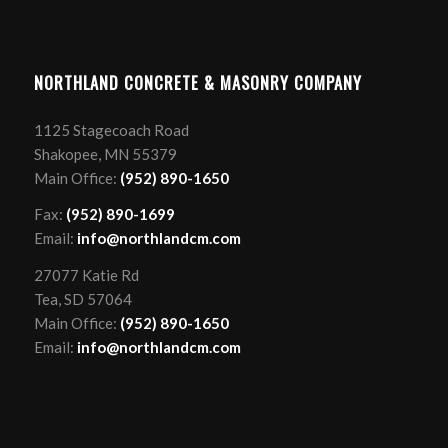
NORTHLAND CONCRETE & MASONRY COMPANY
1125 Stagecoach Road
Shakopee, MN 55379
Main Office:
(952) 890-1650
Fax:
(952) 890-1699
Email:
info@northlandcm.com
27077 Katie Rd
Tea, SD 57064
Main Office:
(952) 890-1650
Email:
info@northlandcm.com