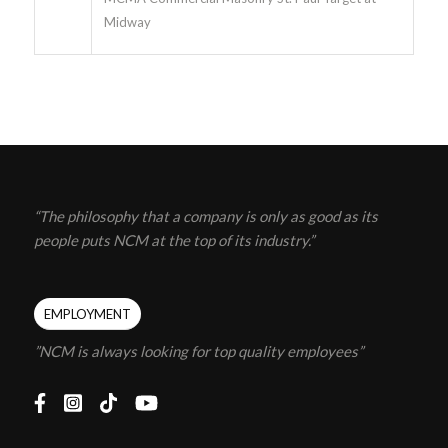
Midway
“The philosophy that a company is only as good as its
people puts NCM at the top of its industry.”
EMPLOYMENT
”NCM is always looking for top quality employees”