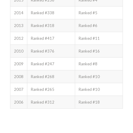
2015
Ranked #236
Ranked #4
2014
Ranked #338
Ranked #5
2013
Ranked #318
Ranked #6
2012
Ranked #417
Ranked #11
2010
Ranked #376
Ranked #16
2009
Ranked #247
Ranked #8
2008
Ranked #268
Ranked #10
2007
Ranked #265
Ranked #10
2006
Ranked #312
Ranked #18