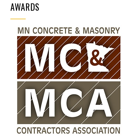
AWARDS