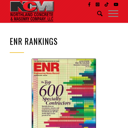
ENR RANKINGS