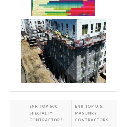
ENR TOP 600
ENR TOP U.S.
SPECIALTY
MASONRY
CONTRACTORS
CONTRACTORS