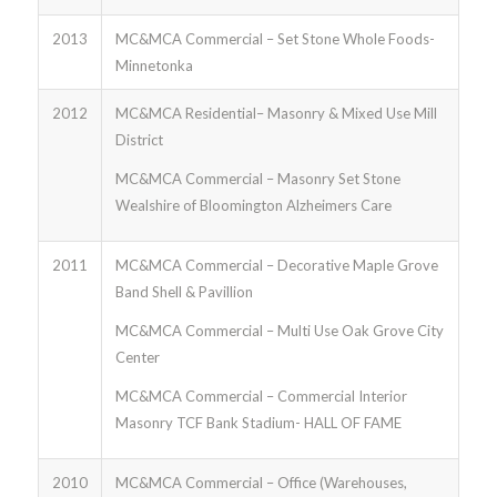
2013
MC&MCA Commercial – Set Stone Whole Foods-
Minnetonka
2012
MC&MCA Residential– Masonry & Mixed Use Mill
District
MC&MCA Commercial – Masonry Set Stone
Wealshire of Bloomington Alzheimers Care
2011
MC&MCA Commercial – Decorative Maple Grove
Band Shell & Pavillion
MC&MCA Commercial – Multi Use Oak Grove City
Center
MC&MCA Commercial – Commercial Interior
Masonry TCF Bank Stadium- HALL OF FAME
2010
MC&MCA Commercial – Office (Warehouses,