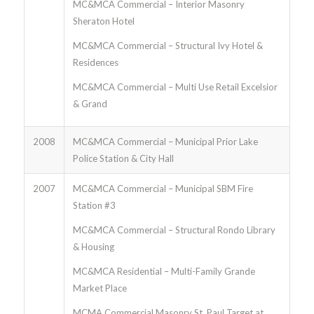
MC&MCA Commercial – Interior Masonry
Sheraton Hotel
MC&MCA Commercial – Structural Ivy Hotel &
Residences
MC&MCA Commercial – Multi Use Retail Excelsior
& Grand
2008
MC&MCA Commercial – Municipal Prior Lake
Police Station & City Hall
2007
MC&MCA Commercial – Municipal SBM Fire
Station #3
MC&MCA Commercial – Structural Rondo Library
& Housing
MC&MCA Residential – Multi-Family Grande
Market Place
MCMA Commercial Masonry St. Paul Target at