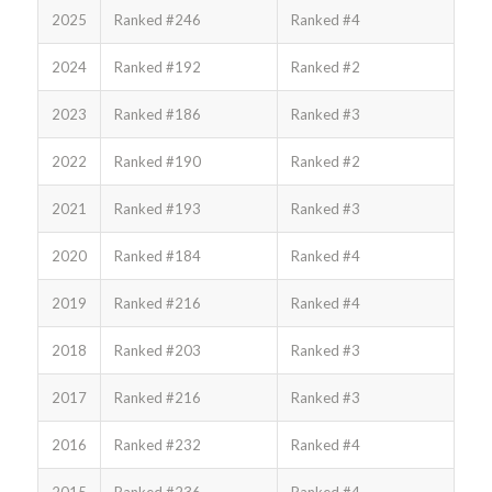
2025
Ranked #246
Ranked #4
2024
Ranked #192
Ranked #2
2023
Ranked #186
Ranked #3
2022
Ranked #190
Ranked #2
2021
Ranked #193
Ranked #3
2020
Ranked #184
Ranked #4
2019
Ranked #216
Ranked #4
2018
Ranked #203
Ranked #3
2017
Ranked #216
Ranked #3
2016
Ranked #232
Ranked #4