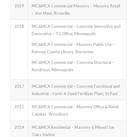
2019
MC&MCA Commercial Masonry – Masonry Retail
– Von Maur, Roseville
2018
MC&MCA Commercial – Concrete Innovative and
Decorative – T3 Office, Minneapolis
MC&MCA Commercial – Masonry Public Use –
Ramsey County Library, Shoreview
MC&MCA Commercial – Concrete Structural –
NordHaus, Minneapolis
2017
MC&MCA Commercial – Concrete Functional and
Industrial – Form-A-Feed Fertilizer Plant, St Paul
2015
MC&MCA Commercial – Masonry Office & Retail
Cabelas- Woodbury
2014
MC&MCA Residential – Masonry & Mixed Use
Oaks Station