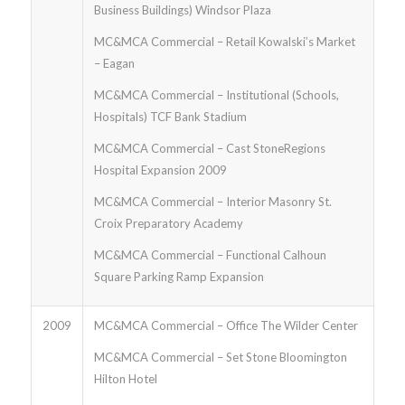
Business Buildings) Windsor Plaza
MC&MCA Commercial – Retail Kowalski’s Market
– Eagan
MC&MCA Commercial – Institutional (Schools,
Hospitals) TCF Bank Stadium
MC&MCA Commercial – Cast StoneRegions
Hospital Expansion 2009
MC&MCA Commercial – Interior Masonry St.
Croix Preparatory Academy
MC&MCA Commercial – Functional Calhoun
Square Parking Ramp Expansion
2009
MC&MCA Commercial – Office The Wilder Center
MC&MCA Commercial – Set Stone Bloomington
Hilton Hotel