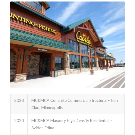
2020
MC&MCA Concrete Commercial Structural – Iron
Clad, Minneapolis
2020
MC&MCA Masonry High Density Residential –
Avidor, Edina