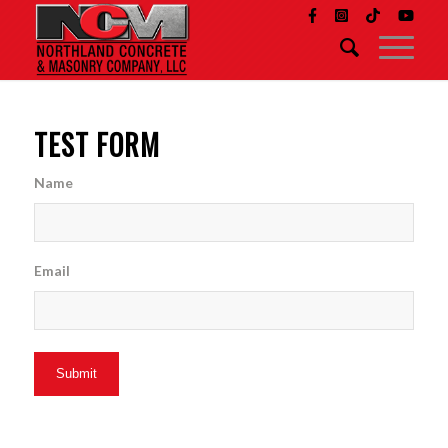
TEST FORM
Name
Email