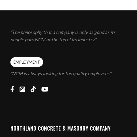
“The philosophy that a company is only as good as its
people puts NCM at the top of its industry.”
EMPLOYMENT
”NCM is always looking for top quality employees”
NORTHLAND CONCRETE & MASONRY COMPANY