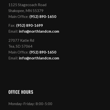
1125 Stagecoach Road
Shakopee, MN 55379
Main Office:
(952) 890-1650
Fax:
(952) 890-1699
Email:
info@northlandcm.com
27077 Katie Rd
Tea, SD 57064
Main Office:
(952) 890-1650
Email:
info@northlandcm.com
OFFICE HOURS
Monday-Friday: 8:00-5:00