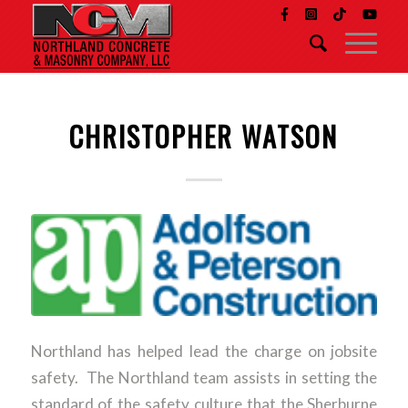
CHRISTOPHER WATSON
Northland has helped lead the charge on jobsite
safety. The Northland team assists in setting the
standard of the safety culture that the Sherburne