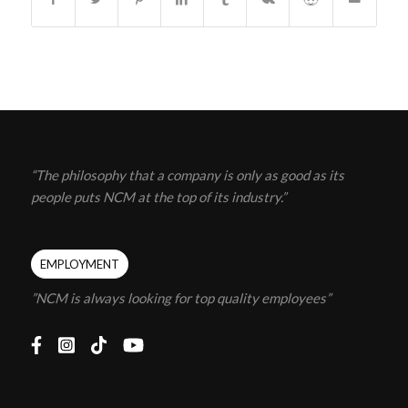
“The philosophy that a company is only as good as its
people puts NCM at the top of its industry.”
EMPLOYMENT
”NCM is always looking for top quality employees”