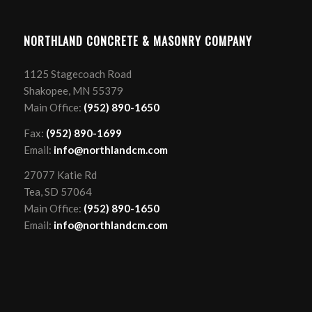
NORTHLAND CONCRETE & MASONRY COMPANY
1125 Stagecoach Road
Shakopee, MN 55379
Main Office:
(952) 890-1650
Fax:
(952) 890-1699
Email:
info@northlandcm.com
27077 Katie Rd
Tea, SD 57064
Main Office:
(952) 890-1650
Email:
info@northlandcm.com