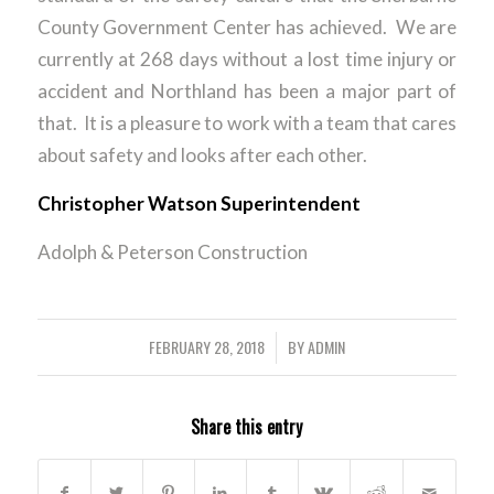
County Government Center has achieved. We are
currently at 268 days without a lost time injury or
accident and Northland has been a major part of
that. It is a pleasure to work with a team that cares
about safety and looks after each other.
Christopher Watson Superintendent
Adolph & Peterson Construction
FEBRUARY 28, 2018
BY
ADMIN
/
Share this entry