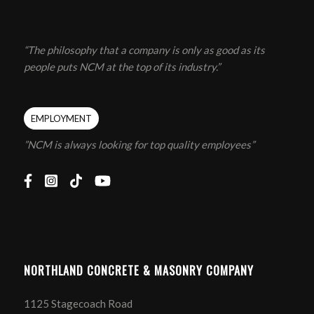
“The philosophy that a company is only as good as its
people puts NCM at the top of its industry.”
EMPLOYMENT
”NCM is always looking for top quality employees”
NORTHLAND CONCRETE & MASONRY COMPANY
1125 Stagecoach Road