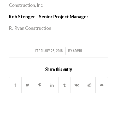
Construction, Inc.
Rob Stenger – Senior Project Manager
RJ Ryan Construction
FEBRUARY 28, 2018
BY
ADMIN
/
Share this entry