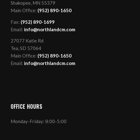
Shakopee, MN 55379
Main Office:
(952) 890-1650
Fax:
(952) 890-1699
Email:
info@northlandcm.com
27077 Katie Rd
Tea, SD 57064
Main Office:
(952) 890-1650
Email:
info@northlandcm.com
OFFICE HOURS
Monday-Friday: 8:00-5:00