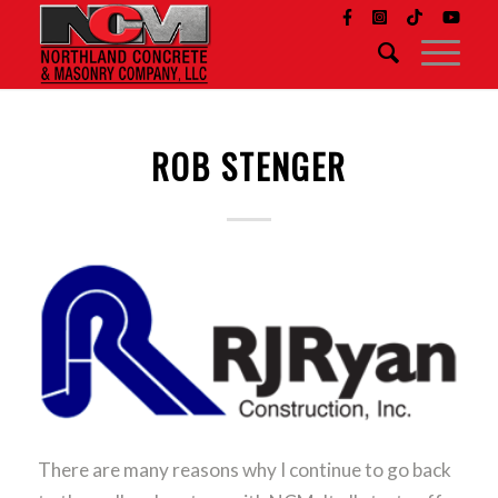
ROB STENGER
There are many reasons why I continue to go back