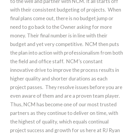
to the well and partner with NCM. It all starts off
with their consistent budgeting of projects. When
final plans come out, there is no budget jump or
need to go back to the Owner asking for more
money. Their final number is in line with their
budget and yet very competitive. NCM then puts
the plan into action with professionalism from both
the field and office staff. NCM’s constant
innovative drive to improve the process results in
higher quality and shorter durations as each
project passes. They resolve issues before you are
even aware of them and are a proven team player.
Thus, NCM has become one of our most trusted
partners as they continue to deliver on time, with
the highest of quality, which equals continual
project success and growth for us here at RJ Ryan